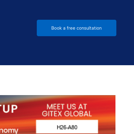
Book a free consultation