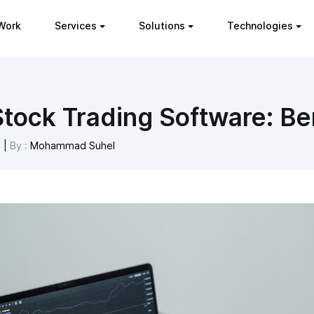
Work
Services
Solutions
Technologies
tock Trading Software: Ben
3
|
By :
Mohammad Suhel