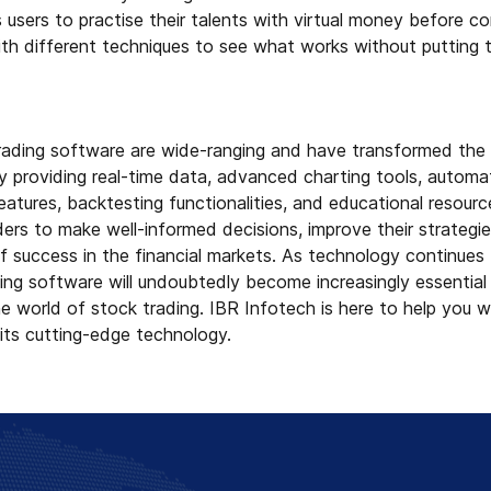
s users to practise their talents with virtual money before c
th different techniques to see what works without putting t
rading software are wide-ranging and have transformed the 
y providing real-time data, advanced charting tools, automati
tures, backtesting functionalities, and educational resourc
rs to make well-informed decisions, improve their strategie
f success in the financial markets. As technology continues
ng software will undoubtedly become increasingly essential 
e world of stock trading. IBR Infotech is here to help you wi
 its cutting-edge technology.