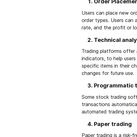
Order Placeme
Users can place new orde
order types. Users can a
rate, and the profit or l
Technical analy
Trading platforms offer a
indicators, to help use
specific items in their c
changes for future use.
Programmatic 
Some stock trading soft
transactions automatical
automated trading syst
Paper trading
Paper trading is a risk-f