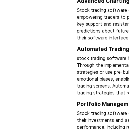
Advanced Charting 
Stock trading software 
empowering traders to pe
key support and resistan
predictions about futur
their software interface 
Automated Trading 
stock trading software h
Through the implementat
strategies or use pre-bu
emotional biases, enabl
trading screens. Automa
trading strategies that r
Portfolio Managem
Stock trading software 
their investments and as
performance, including r