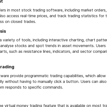
nt
rs in most stock trading software, including market orders, 
lso access real-time prices, and track trading statistics for 
oss on closed trades.
sis
 variety of tools, including interactive charting, chart patte
rs analyse stocks and spot trends in asset movements. Users
harts, such as resistance lines, indicators, and sector compar
trading
ware provide programmatic trading capabilities, which allow
ly without having to manually click a button. Users can als
em responds to specific commands.
ree virtual money trading feature that is available on most tr