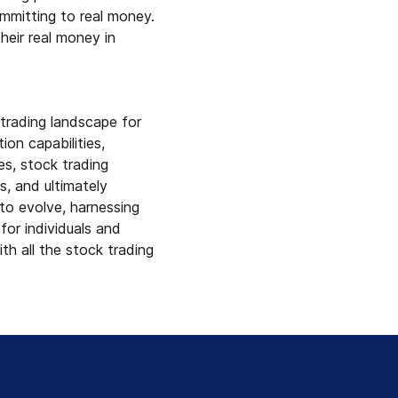
ommitting to real money.
heir real money in
trading landscape for
on capabilities,
es, stock trading
s, and ultimately
 to evolve, harnessing
for individuals and
th all the stock trading