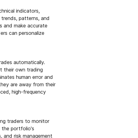
nical indicators,
 trends, patterns, and
ies and make accurate
ders can personalize
rades automatically.
t their own trading
iminates human error and
they are away from their
aced, high-frequency
ng traders to monitor
 the portfolio's
sis, and risk management