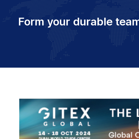
Form your durable team