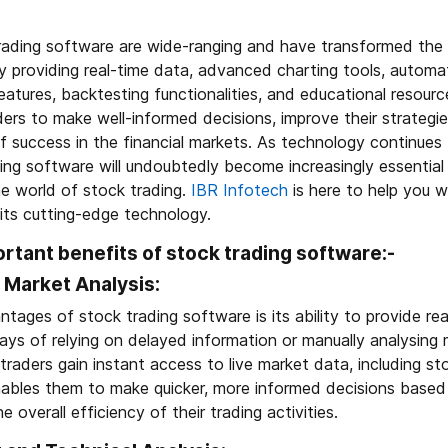
rading software are wide-ranging and have transformed the 
y providing real-time data, advanced charting tools, automati
tures, backtesting functionalities, and educational resourc
rs to make well-informed decisions, improve their strategie
f success in the financial markets. As technology continues
ng software will undoubtedly become increasingly essential 
he world of stock trading.
IBR Infotech
is here to help you wi
 its cutting-edge technology.
rtant benefits of stock trading software:-
 Market Analysis:
tages of stock trading software is its ability to provide r
ays of relying on delayed information or manually analysing
traders gain instant access to live market data, including st
 enables them to make quicker, more informed decisions base
e overall efficiency of their trading activities.