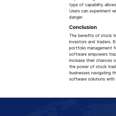
type of capability allow
Users can experiment wi
danger.
Conclusion
The benefits of stock t
investors and traders. B
portfolio management fea
software empowers trade
increase their chances o
the power of stock tradi
businesses navigating th
software solutions with