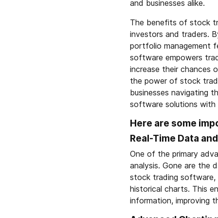
and businesses alike.
The benefits of stock t
investors and traders. B
portfolio management fea
software empowers trade
increase their chances o
the power of stock tradi
businesses navigating t
software solutions with
Here are some impo
Real-Time Data and
One of the primary advan
analysis. Gone are the d
stock trading software, 
historical charts. This
information, improving th