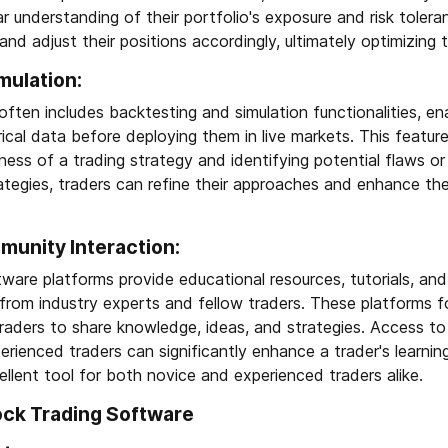
ar understanding of their portfolio's exposure and risk toler
and adjust their positions accordingly, ultimately optimizing 
mulation:
ften includes backtesting and simulation functionalities, en
rical data before deploying them in live markets. This feature 
ness of a trading strategy and identifying potential flaws o
ategies, traders can refine their approaches and enhance thei
unity Interaction:
ware platforms provide educational resources, tutorials, a
 from industry experts and fellow traders. These platforms f
aders to share knowledge, ideas, and strategies. Access to 
erienced traders can significantly enhance a trader's learni
llent tool for both novice and experienced traders alike.
ock Trading Software