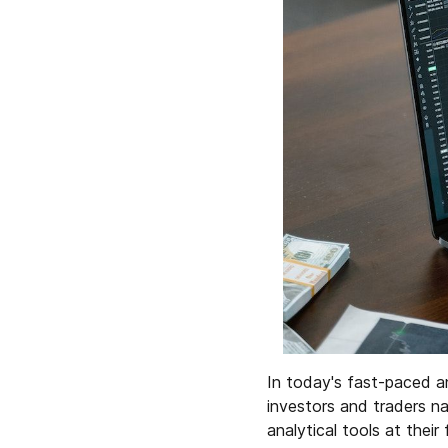
In today's fast-paced a
investors and traders n
analytical tools at their 