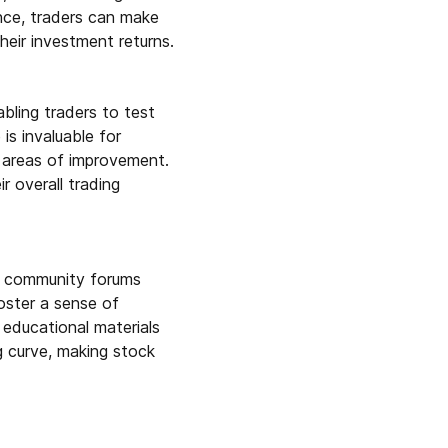
ance, traders can make
their investment returns.
abling traders to test
is invaluable for
r areas of improvement.
r overall trading
nd community forums
oster a sense of
educational materials
ng curve, making stock