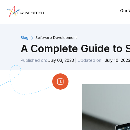
Our 
Blog
Software Development
A Complete Guide to S
Published on:
July 03, 2023
|
Updated on :
July 10, 202