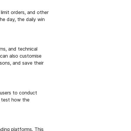
limit orders, and other
the day, the daily win
rns, and technical
 can also customise
isons, and save their
 users to conduct
o test how the
ading platforms. This