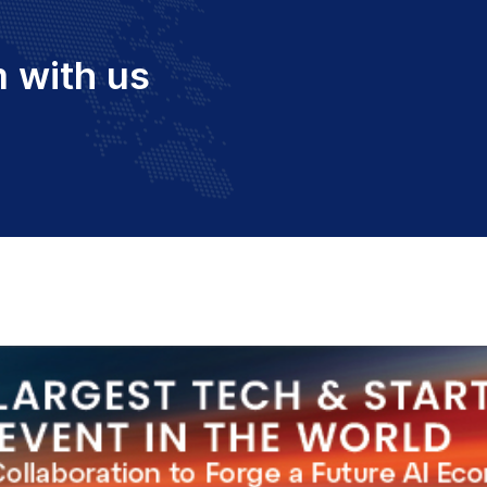
 with us