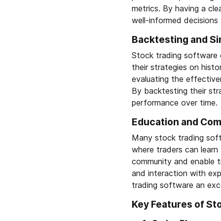
metrics. By having a cle
well-informed decisions 
Backtesting and Si
Stock trading software o
their strategies on histo
evaluating the effective
By backtesting their str
performance over time.
Education and Comm
Many stock trading soft
where traders can learn
community and enable tr
and interaction with exp
trading software an exce
Key Features of St