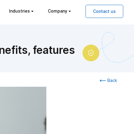
Industries
Company
Contact us
efits, features
Back