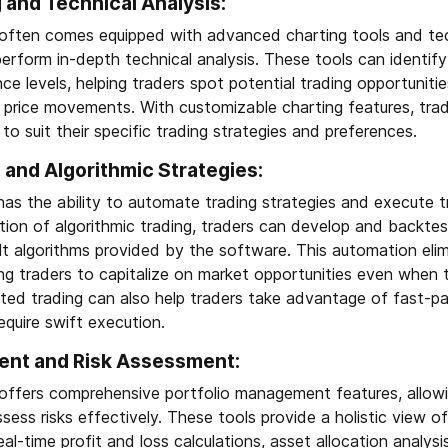
and Technical Analysis:
often comes equipped with advanced charting tools and tech
rform in-depth technical analysis. These tools can identify
ce levels, helping traders spot potential trading opportunit
e price movements. With customizable charting features, tra
to suit their specific trading strategies and preferences.
and Algorithmic Strategies:
as the ability to automate trading strategies and execute t
ion of algorithmic trading, traders can develop and backtes
ilt algorithms provided by the software. This automation el
ing traders to capitalize on market opportunities even when 
ted trading can also help traders take advantage of fast-p
equire swift execution.
ent and Risk Assessment:
offers comprehensive portfolio management features, allowi
sess risks effectively. These tools provide a holistic view of
eal-time profit and loss calculations, asset allocation analy