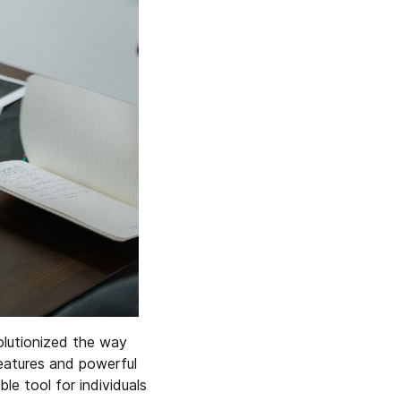
olutionized the way
features and powerful
e tool for individuals