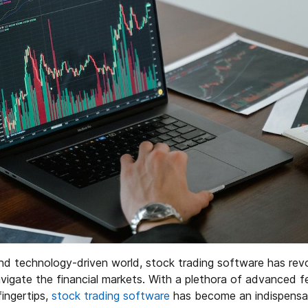
nd technology-driven world, stock trading software has rev
avigate the financial markets. With a plethora of advanced 
fingertips,
stock trading software
has become an indispensabl