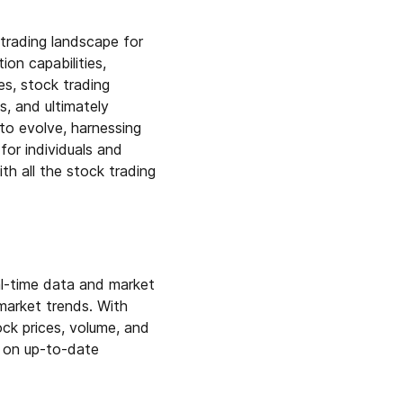
trading landscape for
on capabilities,
es, stock trading
s, and ultimately
 to evolve, harnessing
for individuals and
th all the stock trading
eal-time data and market
 market trends. With
ock prices, volume, and
d on up-to-date