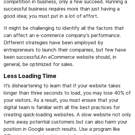
competition in business, only a few succeed. Running a
successful business requires more than just having a
good idea; you must put in a lot of effort.
It might be challenging to identify all the factors that
can affect an e-commerce company’s performance.
Different strategies have been employed by
entrepreneurs to launch their companies, but few have
been successful.An eCommerce website should, in
general, be optimized for sales.
Less Loading Time
It’s disheartening to learn that if your website takes
longer than three seconds to load, you may lose 40% of
your visitors. As a result, you must ensure that your
digital team is familiar with all the best practices for
creating quick-loading websites. A slow website not only
turns away potential customers but can also harm your
position in Google search results. Use a program like