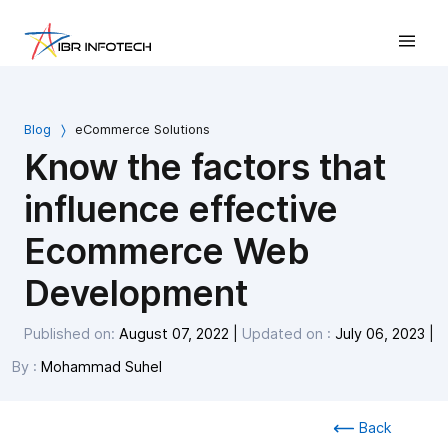
Blog
eCommerce Solutions
Know the factors that
influence effective
Ecommerce Web
Development
Published on:
August 07, 2022
|
Updated on :
July 06, 2023
|
By :
Mohammad Suhel
Back