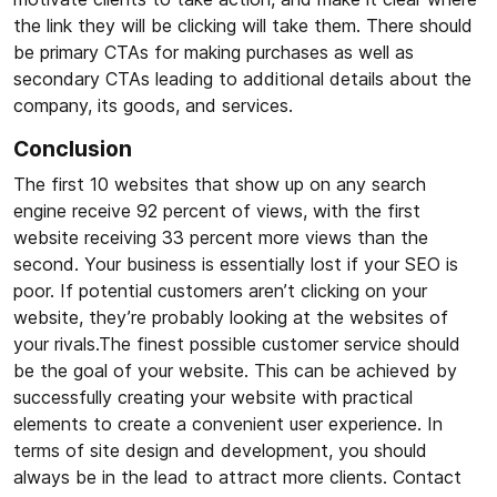
the link they will be clicking will take them. There should
be primary CTAs for making purchases as well as
secondary CTAs leading to additional details about the
company, its goods, and services.
Conclusion
The first 10 websites that show up on any search
engine receive 92 percent of views, with the first
website receiving 33 percent more views than the
second. Your business is essentially lost if your SEO is
poor. If potential customers aren’t clicking on your
website, they’re probably looking at the websites of
your rivals.The finest possible customer service should
be the goal of your website. This can be achieved by
successfully creating your website with practical
elements to create a convenient user experience. In
terms of site design and development, you should
always be in the lead to attract more clients. Contact