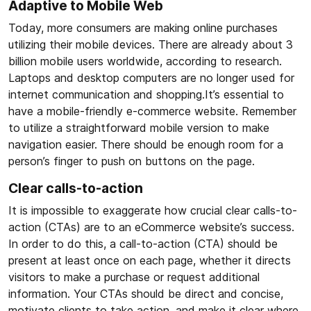
Adaptive to Mobile Web
Today, more consumers are making online purchases
utilizing their mobile devices. There are already about 3
billion mobile users worldwide, according to research.
Laptops and desktop computers are no longer used for
internet communication and shopping.It’s essential to
have a mobile-friendly e-commerce website. Remember
to utilize a straightforward mobile version to make
navigation easier. There should be enough room for a
person’s finger to push on buttons on the page.
Clear calls-to-action
It is impossible to exaggerate how crucial clear calls-to-
action (CTAs) are to an eCommerce website’s success.
In order to do this, a call-to-action (CTA) should be
present at least once on each page, whether it directs
visitors to make a purchase or request additional
information. Your CTAs should be direct and concise,
motivate clients to take action, and make it clear where