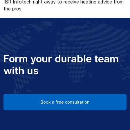
IBR Infotech right away to receive heating advice from
the pros.
Form your durable team
with us
Book a free consultation