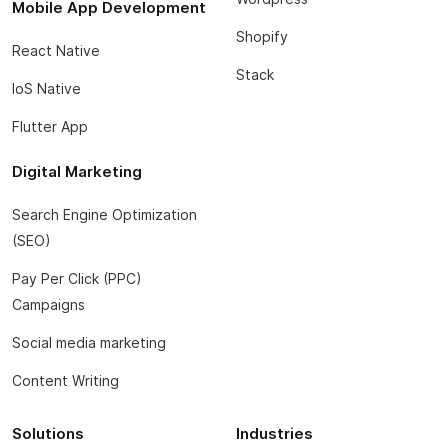
Mobile App Development
Shopify
React Native
Stack
IoS Native
Flutter App
Digital Marketing
Search Engine Optimization
(SEO)
Pay Per Click (PPC)
Campaigns
Social media marketing
Content Writing
Solutions
Industries