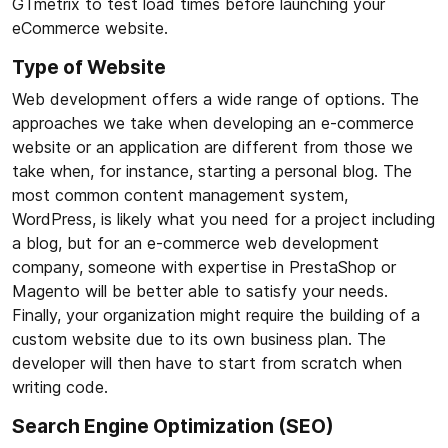
GTmetrix to test load times before launching your
eCommerce website.
Type of Website
Web development offers a wide range of options. The
approaches we take when developing an e-commerce
website or an application are different from those we
take when, for instance, starting a personal blog. The
most common content management system,
WordPress, is likely what you need for a project including
a blog, but for an e-commerce web development
company, someone with expertise in PrestaShop or
Magento will be better able to satisfy your needs.
Finally, your organization might require the building of a
custom website due to its own business plan. The
developer will then have to start from scratch when
writing code.
Search Engine Optimization (SEO)