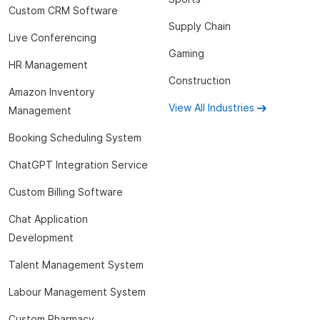
Custom CRM Software
Supply Chain
Live Conferencing
Gaming
HR Management
Construction
Amazon Inventory
View All Industries
Management
Booking Scheduling System
ChatGPT Integration Service
Custom Billing Software
Chat Application
Development
Talent Management System
Labour Management System
Custom Pharmacy