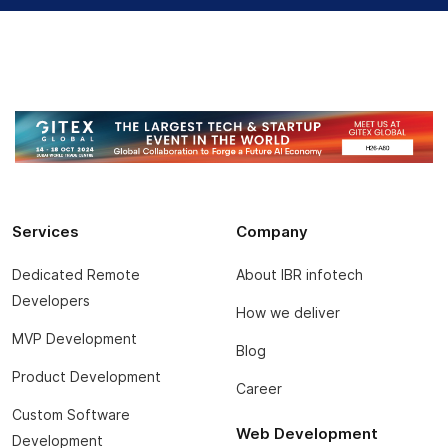
Services
Company
Dedicated Remote
About IBR infotech
Developers
How we deliver
MVP Development
Blog
Product Development
Career
Custom Software
Web Development
Development