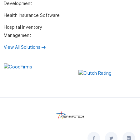
Development
Health Insurance Software
Hospital Inventory
Management
View All Solutions