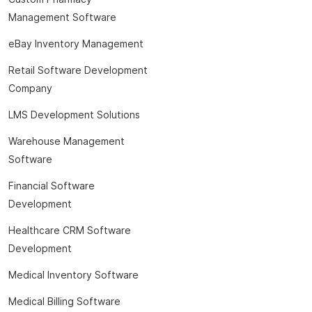
Management Software
eBay Inventory Management
Retail Software Development
Company
LMS Development Solutions
Warehouse Management
Software
Financial Software
Development
Healthcare CRM Software
Development
Medical Inventory Software
Medical Billing Software