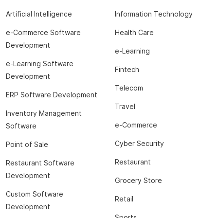
Artificial Intelligence
Information Technology
e-Commerce Software
Health Care
Development
e-Learning
e-Learning Software
Fintech
Development
Telecom
ERP Software Development
Travel
Inventory Management
e-Commerce
Software
Cyber Security
Point of Sale
Restaurant
Restaurant Software
Development
Grocery Store
Custom Software
Retail
Development
Sports