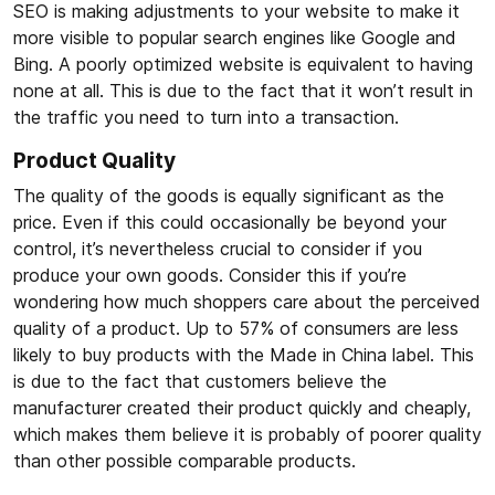
SEO is making adjustments to your website to make it
more visible to popular search engines like Google and
Bing. A poorly optimized website is equivalent to having
none at all. This is due to the fact that it won’t result in
the traffic you need to turn into a transaction.
Product Quality
The quality of the goods is equally significant as the
price. Even if this could occasionally be beyond your
control, it’s nevertheless crucial to consider if you
produce your own goods. Consider this if you’re
wondering how much shoppers care about the perceived
quality of a product. Up to 57% of consumers are less
likely to buy products with the Made in China label. This
is due to the fact that customers believe the
manufacturer created their product quickly and cheaply,
which makes them believe it is probably of poorer quality
than other possible comparable products.