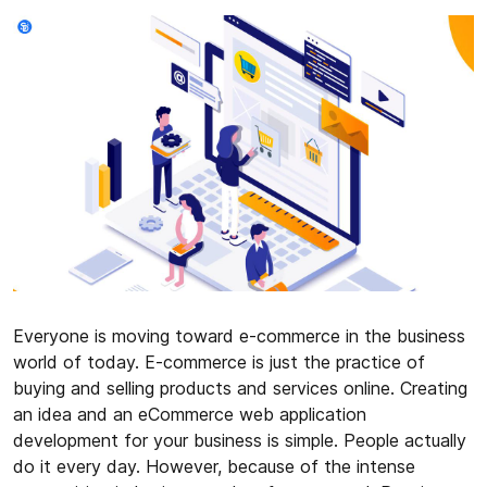
Everyone is moving toward e-commerce in the business
world of today. E-commerce is just the practice of
buying and selling products and services online. Creating
an idea and an eCommerce web application
development for your business is simple. People actually
do it every day. However, because of the intense