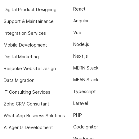
React
Digital Product Designing
Angular
Support & Maintainance
Vue
Integration Services
Node.js
Mobile Development
Next.js
Digital Marketing
MERN Stack
Bespoke Website Design
MEAN Stack
Data Migration
Typescript
IT Consulting Services
Laravel
Zoho CRM Consultant
PHP
WhatsApp Business Solutions
Codeigniter
AI Agents Development
Wordpress