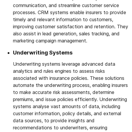
communication, and streamline customer service
processes. CRM systems enable insurers to provide
timely and relevant information to customers,
improving customer satisfaction and retention. They
also assist in lead generation, sales tracking, and
marketing campaign management.
Underwriting Systems
Underwriting systems leverage advanced data
analytics and rules engines to assess risks
associated with insurance policies. These solutions
automate the underwriting process, enabling insurers
to make accurate risk assessments, determine
premiums, and issue policies efficiently. Underwriting
systems analyse vast amounts of data, including
customer information, policy details, and external
data sources, to provide insights and
recommendations to underwriters, ensuring