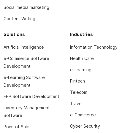
Social media marketing
Content Writing
Solutions
Industries
Artificial Intelligence
Information Technology
e-Commerce Software
Health Care
Development
e-Learning
e-Learning Software
Fintech
Development
Telecom
ERP Software Development
Travel
Inventory Management
e-Commerce
Software
Cyber Security
Point of Sale