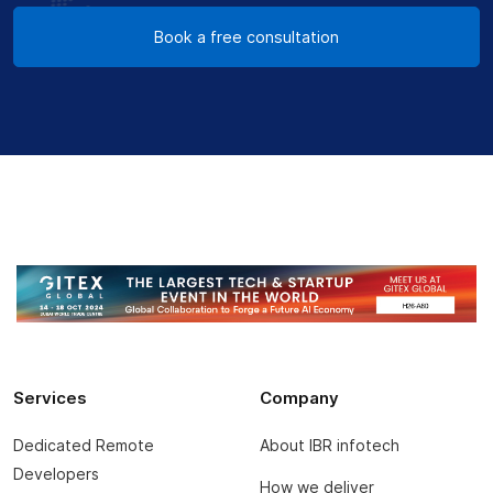
Book a free consultation
Services
Company
Dedicated Remote
About IBR infotech
Developers
How we deliver