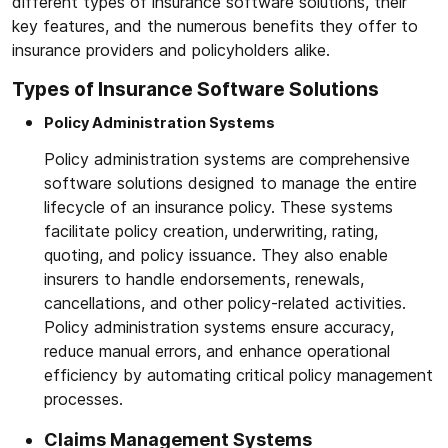
different types of insurance software solutions, their
key features, and the numerous benefits they offer to
insurance providers and policyholders alike.
Types of Insurance Software Solutions
Policy Administration Systems
Policy administration systems are comprehensive
software solutions designed to manage the entire
lifecycle of an insurance policy. These systems
facilitate policy creation, underwriting, rating,
quoting, and policy issuance. They also enable
insurers to handle endorsements, renewals,
cancellations, and other policy-related activities.
Policy administration systems ensure accuracy,
reduce manual errors, and enhance operational
efficiency by automating critical policy management
processes.
Claims Management Systems