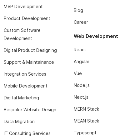
MVP Development
Blog
Product Development
Career
Custom Software
Web Development
Development
React
Digital Product Designing
Angular
Support & Maintainance
Vue
Integration Services
Node.js
Mobile Development
Next.js
Digital Marketing
MERN Stack
Bespoke Website Design
MEAN Stack
Data Migration
Typescript
IT Consulting Services