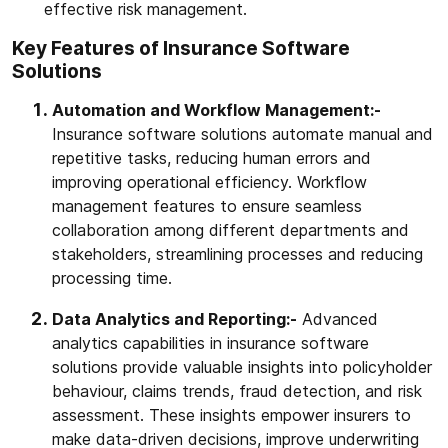
effective risk management.
Key Features of Insurance Software
Solutions
Automation and Workflow Management:-
Insurance software solutions automate manual and
repetitive tasks, reducing human errors and
improving operational efficiency. Workflow
management features to ensure seamless
collaboration among different departments and
stakeholders, streamlining processes and reducing
processing time.
Data Analytics and Reporting:-
Advanced
analytics capabilities in insurance software
solutions provide valuable insights into policyholder
behaviour, claims trends, fraud detection, and risk
assessment. These insights empower insurers to
make data-driven decisions, improve underwriting