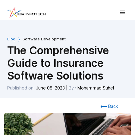
Blog
Software Development
The Comprehensive
Guide to Insurance
Software Solutions
Published on:
June 08, 2023
|
By :
Mohammad Suhel
Back