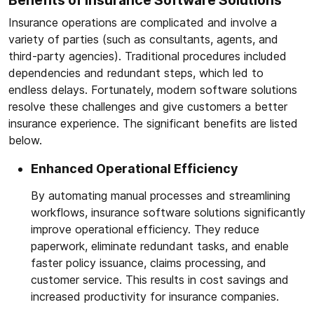
Benefits of Insurance Software Solutions
Insurance operations are complicated and involve a
variety of parties (such as consultants, agents, and
third-party agencies). Traditional procedures included
dependencies and redundant steps, which led to
endless delays. Fortunately, modern software solutions
resolve these challenges and give customers a better
insurance experience. The significant benefits are listed
below.
Enhanced Operational Efficiency
By automating manual processes and streamlining
workflows, insurance software solutions significantly
improve operational efficiency. They reduce
paperwork, eliminate redundant tasks, and enable
faster policy issuance, claims processing, and
customer service. This results in cost savings and
increased productivity for insurance companies.