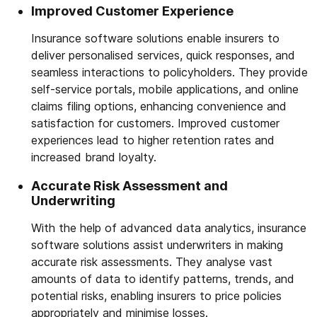
Improved Customer Experience
Insurance software solutions enable insurers to
deliver personalised services, quick responses, and
seamless interactions to policyholders. They provide
self-service portals, mobile applications, and online
claims filing options, enhancing convenience and
satisfaction for customers. Improved customer
experiences lead to higher retention rates and
increased brand loyalty.
Accurate Risk Assessment and
Underwriting
With the help of advanced data analytics, insurance
software solutions assist underwriters in making
accurate risk assessments. They analyse vast
amounts of data to identify patterns, trends, and
potential risks, enabling insurers to price policies
appropriately and minimise losses.