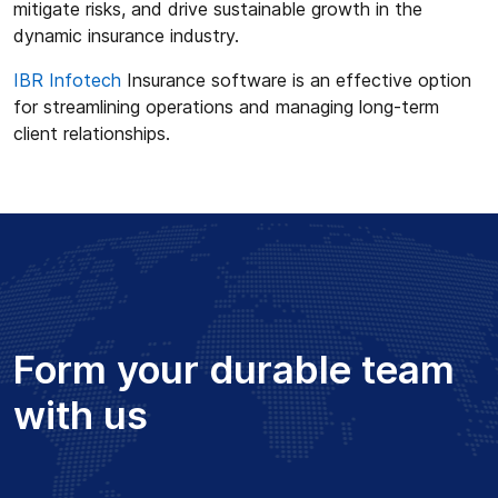
mitigate risks, and drive sustainable growth in the
dynamic insurance industry.
IBR Infotech
Insurance software is an effective option
for streamlining operations and managing long-term
client relationships.
Form your durable team
with us