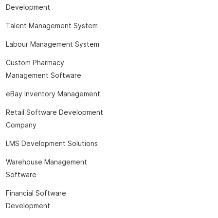
Development
Talent Management System
Labour Management System
Custom Pharmacy
Management Software
eBay Inventory Management
Retail Software Development
Company
LMS Development Solutions
Warehouse Management
Software
Financial Software
Development