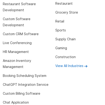
Restaurant
Restaurant Software
Development
Grocery Store
Custom Software
Retail
Development
Sports
Custom CRM Software
Supply Chain
Live Conferencing
Gaming
HR Management
Construction
Amazon Inventory
View All Industries
Management
Booking Scheduling System
ChatGPT Integration Service
Custom Billing Software
Chat Application