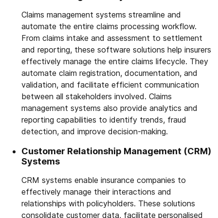
Claims management systems streamline and
automate the entire claims processing workflow.
From claims intake and assessment to settlement
and reporting, these software solutions help insurers
effectively manage the entire claims lifecycle. They
automate claim registration, documentation, and
validation, and facilitate efficient communication
between all stakeholders involved. Claims
management systems also provide analytics and
reporting capabilities to identify trends, fraud
detection, and improve decision-making.
Customer Relationship Management (CRM)
Systems
CRM systems enable insurance companies to
effectively manage their interactions and
relationships with policyholders. These solutions
consolidate customer data, facilitate personalised