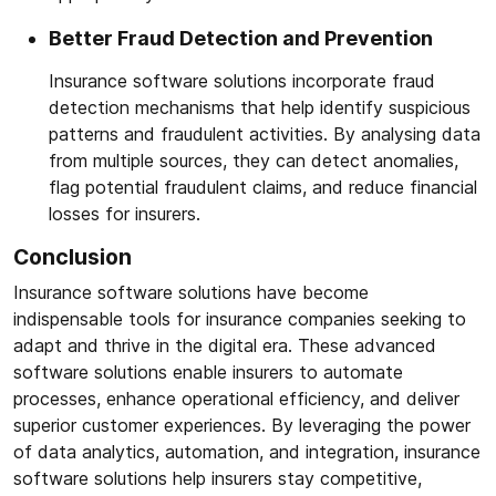
Better Fraud Detection and Prevention
Insurance software solutions incorporate fraud
detection mechanisms that help identify suspicious
patterns and fraudulent activities. By analysing data
from multiple sources, they can detect anomalies,
flag potential fraudulent claims, and reduce financial
losses for insurers.
Conclusion
Insurance software solutions have become
indispensable tools for insurance companies seeking to
adapt and thrive in the digital era. These advanced
software solutions enable insurers to automate
processes, enhance operational efficiency, and deliver
superior customer experiences. By leveraging the power
of data analytics, automation, and integration, insurance
software solutions help insurers stay competitive,