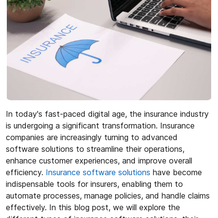
In today's fast-paced digital age, the insurance industry
is undergoing a significant transformation. Insurance
companies are increasingly turning to advanced
software solutions to streamline their operations,
enhance customer experiences, and improve overall
efficiency.
Insurance software solutions
have become
indispensable tools for insurers, enabling them to
automate processes, manage policies, and handle claims
effectively. In this blog post, we will explore the