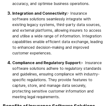
accuracy, and optimise business operations.
Integration and Connectivity:
- Insurance
software solutions seamlessly integrate with
existing legacy systems, third-party data sources,
and external platforms, allowing insurers to access
and utilise a wide range of information. Integration
capabilities enable efficient data exchange, leading
to enhanced decision-making and improved
customer experiences.
Compliance and Regulatory Support:-
Insurance
software solutions adhere to regulatory standards
and guidelines, ensuring compliance with industry-
specific regulations. They provide features to
capture, store, and manage data securely,
protecting sensitive customer information and
meeting legal requirements.