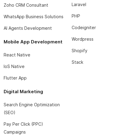
Laravel
Zoho CRM Consultant
PHP
WhatsApp Business Solutions
Codeigniter
AI Agents Development
Wordpress
Mobile App Development
Shopify
React Native
Stack
IoS Native
Flutter App
Digital Marketing
Search Engine Optimization
(SEO)
Pay Per Click (PPC)
Campaigns