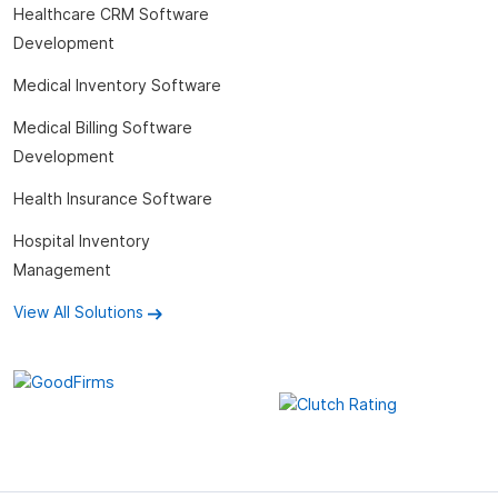
Healthcare CRM Software
Development
Medical Inventory Software
Medical Billing Software
Development
Health Insurance Software
Hospital Inventory
Management
View All Solutions